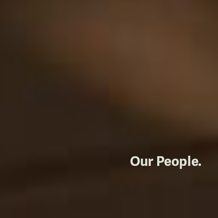
Our People.